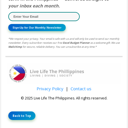
your inbox each month.
Sign-Up for Our Monthly Newsletter
*We respect your privacy. Your email is safe with us and will only be used to send our monthly
newsletter. Every subscriber receives our free
Excel Budget Planner
as a welcome gift. We use
Mailchimp
for secure, reliable delivery. You can unsubscribe at any time.*
Privacy Policy
|
Contact us
© 2025 Live Life The Philippines. All rights reserved.
Back to Top