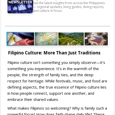
Get the latest insights from across the Philippines
— regional updates, living guides, diving reports,
and culture in focus.
Filipino Culture: More Than Just Traditions
Filipino culture isn’t something you simply observe—it’s
something you experience. It’s in the warmth of the
people, the strength of family ties, and the deep
respect for heritage. While festivals, music, and food are
defining aspects, the true essence of Filipino culture lies
in how people connect, support one another, and
embrace their shared values.
What makes Filipinos so welcoming? Why is family such a
powerful force? How does faith shape daily life? These