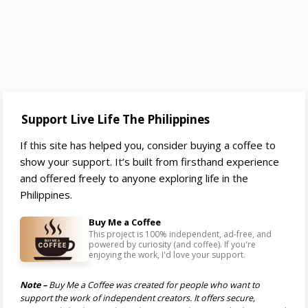
Support Live Life The Philippines
If this site has helped you, consider buying a coffee to
show your support. It’s built from firsthand experience
and offered freely to anyone exploring life in the
Philippines.
Buy Me a Coffee
This project is 100% independent, ad-free, and
powered by curiosity (and coffee). If you're
enjoying the work, I'd love your support.
Note –
Buy Me a Coffee was created for people who want to
support the work of independent creators. It offers secure,