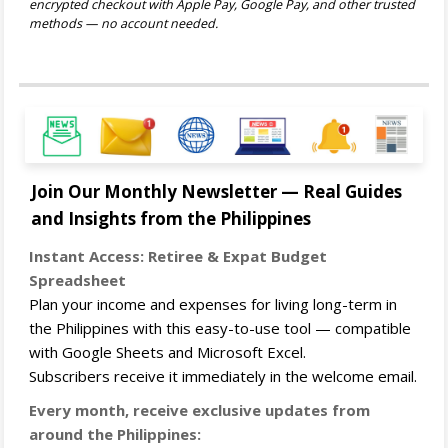
encrypted checkout with Apple Pay, Google Pay, and other trusted
methods — no account needed.
Join Our Monthly Newsletter — Real Guides
and Insights from the Philippines
Instant Access: Retiree & Expat Budget
Spreadsheet
Plan your income and expenses for living long-term in
the Philippines with this easy-to-use tool — compatible
with Google Sheets and Microsoft Excel.
Subscribers receive it immediately in the welcome email.
Every month, receive exclusive updates from
around the Philippines: