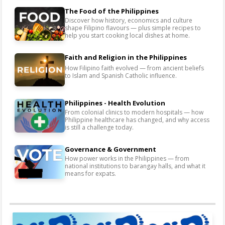
The Food of the Philippines
Discover how history, economics and culture
shape Filipino flavours — plus simple recipes to
help you start cooking local dishes at home.
Faith and Religion in the Philippines
How Filipino faith evolved — from ancient beliefs
to Islam and Spanish Catholic influence.
Philippines - Health Evolution
From colonial clinics to modern hospitals — how
Philippine healthcare has changed, and why access
is still a challenge today.
Governance & Government
How power works in the Philippines — from
national institutions to barangay halls, and what it
means for expats.