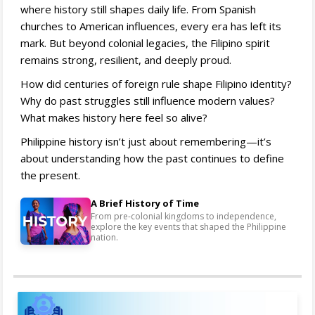
where history still shapes daily life. From Spanish
churches to American influences, every era has left its
mark. But beyond colonial legacies, the Filipino spirit
remains strong, resilient, and deeply proud.
How did centuries of foreign rule shape Filipino identity?
Why do past struggles still influence modern values?
What makes history here feel so alive?
Philippine history isn’t just about remembering—it’s
about understanding how the past continues to define
the present.
A Brief History of Time
From pre-colonial kingdoms to independence,
explore the key events that shaped the Philippine
nation.