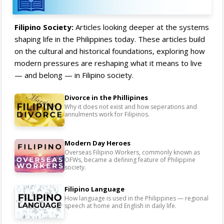
Filipino Society:
Articles looking deeper at the systems
shaping life in the Philippines today. These articles build
on the cultural and historical foundations, exploring how
modern pressures are reshaping what it means to live
— and belong — in Filipino society.
Divorce in the Phillipines
Why it does not exist and how seperations and
annulments work for Filipinos.
Modern Day Heroes
Overseas Filipino Workers, commonly known as
OFWs, became a defining feature of Philippine
society.
Filipino Language
How language is used in the Philippines — regional
speech at home and English in daily life.