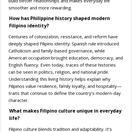
build better relationships and makes everyday life
smoother and more rewarding.
How has Philippine history shaped modern
Filipino identity?
Centuries of colonization, resistance, and reform have
deeply shaped Filipino identity. Spanish rule introduced
Catholicism and family-based governance, while
American occupation brought education, democracy, and
English fluency. Even today, traces of these histories
can be seen in politics, religion, and national pride.
Understanding this living history helps explain why
Filipinos value resilience, family loyalty, and hospitality—
traits that continue to define the country’s modern-day
character.
What makes Filipino culture unique in everyday
life?
Filipino culture blends tradition and adaptability. It’s