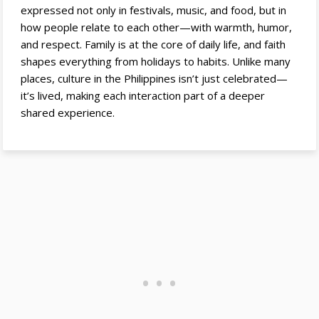
expressed not only in festivals, music, and food, but in
how people relate to each other—with warmth, humor,
and respect. Family is at the core of daily life, and faith
shapes everything from holidays to habits. Unlike many
places, culture in the Philippines isn’t just celebrated—
it’s lived, making each interaction part of a deeper
shared experience.