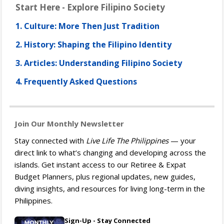
Start Here - Explore Filipino Society
1. Culture: More Then Just Tradition
2. History: Shaping the Filipino Identity
3. Articles: Understanding Filipino Society
4. Frequently Asked Questions
Join Our Monthly Newsletter
Stay connected with
Live Life The Philippines
— your
direct link to what’s changing and developing across the
islands. Get instant access to our Retiree & Expat
Budget Planners, plus regional updates, new guides,
diving insights, and resources for living long-term in the
Philippines.
Sign-Up - Stay Connected