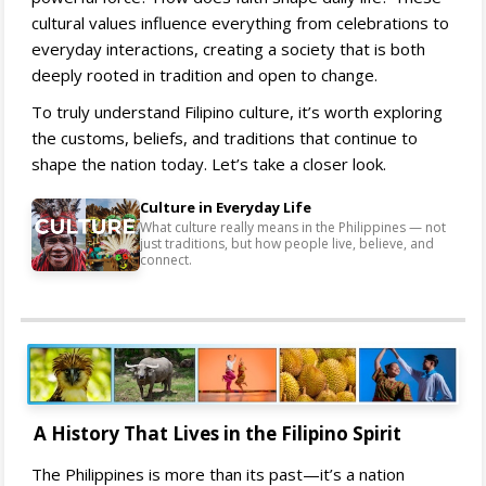
cultural values influence everything from celebrations to
everyday interactions, creating a society that is both
deeply rooted in tradition and open to change.
To truly understand Filipino culture, it’s worth exploring
the customs, beliefs, and traditions that continue to
shape the nation today. Let’s take a closer look.
Culture in Everyday Life
What culture really means in the Philippines — not
just traditions, but how people live, believe, and
connect.
A History That Lives in the Filipino Spirit
The Philippines is more than its past—it’s a nation