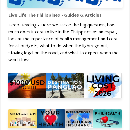
Live Life The Philippines - Guides & Articles
Keep Reading - Here we tackle the big question, how
much does it cost to live in the Philippines as an expat,
look at the importance of health management and cost
for all budgets, what to do when the lights go out,
staying legal on the road, and what to expect when the
wind blows