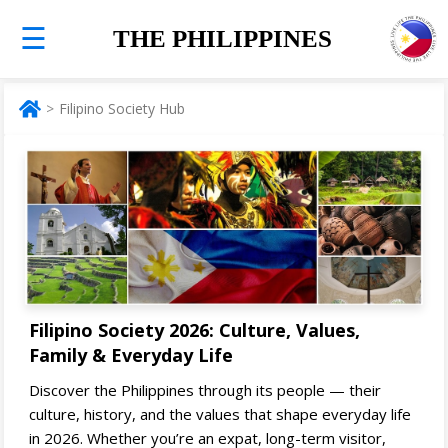
☰
THE PHILIPPINES
Filipino Society Hub
Filipino Society 2026: Culture, Values,
Family & Everyday Life
Discover the Philippines through its people — their
culture, history, and the values that shape everyday life
in 2026. Whether you’re an expat, long-term visitor,