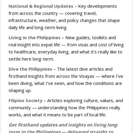
National & Regional Updates –
Key developments
from across the country — covering travel,
infrastructure, weather, and policy changes that shape
daily life and long-term living.
Living in the Philippines –
New guides, toolkits and
real insight into expat life — from visas and cost of living
to healthcare, everyday living, and what it’s really like to
settle here long-term.
Dive the Philippines –
The latest dive articles and
firsthand insights from across the Visayas — where I’ve
been diving, what I’ve seen, and how the conditions are
shaping up.
Filipino Society –
Articles exploring culture, values, and
community — understanding how the Philippines really
works, and what it means to be part of local life.
Get firsthand updates and insights on living long-
term in the Philippines — delivered straight to