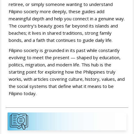
retiree, or simply someone wanting to understand
Filipino society more deeply, these guides add
meaningful depth and help you connect in a genuine way.
The country’s beauty goes far beyond its islands and
beaches; it lives in shared traditions, strong family
bonds, and a faith that continues to guide daily life.
Filipino society is grounded in its past while constantly
evolving to meet the present — shaped by education,
politics, migration, and modern life. This hub is the
starting point for exploring how the Philippines truly
works, with articles covering culture, history, values, and
the social systems that define what it means to be
Filipino today.