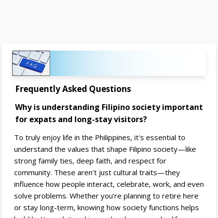
Frequently Asked Questions
Why is understanding Filipino society important
for expats and long-stay visitors?
To truly enjoy life in the Philippines, it's essential to
understand the values that shape Filipino society—like
strong family ties, deep faith, and respect for
community. These aren't just cultural traits—they
influence how people interact, celebrate, work, and even
solve problems. Whether you’re planning to retire here
or stay long-term, knowing how society functions helps