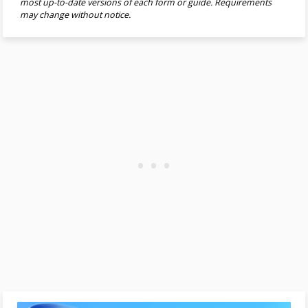
most up-to-date versions of each form or guide. Requirements
may change without notice.