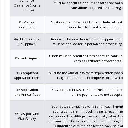
#2 Police
Must be apostilled or authenticated abroad befor
Clearance (Home
translations required if not in English.
Country)
#3 Medical
Must use the official PRA form, include full test re
Certificate
issued by a licensed or accredited clinic
#4 NBI Clearance
Required if you’ve been in the Philippines more t
(Philippines)
must be applied for in person and processing can
Funds must be remitted from a foreign bank; local 
#5 Bank Deposit
cash deposits are not accepted.
#6 Completed
Must be the official PRA form, typewritten (not han
Application Form
fully completed — incomplete forms will be r
#7 Application
Must be paid in cash (USD or PHP) at the PRA offic
and Annual Fees
online payments are not accepted.
Your passport must be valid for at least 6 months
application date — though 1 year is recommende
#8 Passport and
disruption. The SRRV process typically takes 30–45 
Visa Validity
and your tourist visa must remain valid throughout.
is submitted with the application pack, so plan a