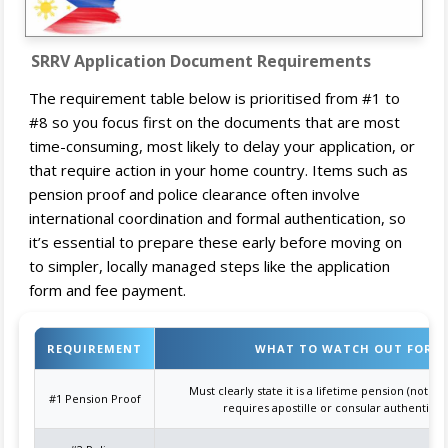
SRRV Application Document Requirements
The requirement table below is prioritised from #1 to
#8 so you focus first on the documents that are most
time-consuming, most likely to delay your application, or
that require action in your home country. Items such as
pension proof and police clearance often involve
international coordination and formal authentication, so
it’s essential to prepare these early before moving on
to simpler, locally managed steps like the application
form and fee payment.
REQUIREMENT
WHAT TO WATCH OUT FOR
Must clearly state it is a lifetime pension (not ju
#1 Pension Proof
requires apostille or consular authenticat