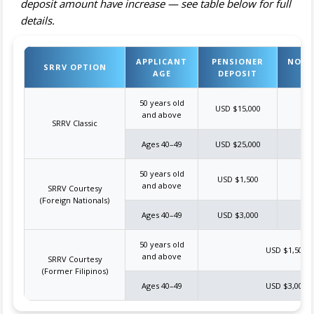
deposit amount have increase — see table below for full
details.
APPLICANT
PENSIONER
NON-
SRRV OPTION
AGE
DEPOSIT
D
50 years old
USD $15,000
US
and above
SRRV Classic
Ages 40–49
USD $25,000
US
50 years old
USD $1,500
US
and above
SRRV Courtesy
(Foreign Nationals)
Ages 40–49
USD $3,000
US
50 years old
USD $1,500
and above
SRRV Courtesy
(Former Filipinos)
Ages 40–49
USD $3,000