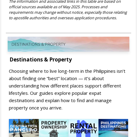
The information and associated links in this table are based on
official sources available as of May 2025. Processes and
requirements may change without notice, especially those relating
to apostille authorities and overseas application procedures.
Destinations & Property
Choosing where to live long-term in the Philippines isn’t
about finding one “best” location — it’s about
understanding how different places support different
lifestyles. Our guides explore popular expat
destinations and explain how to find and manage
property once you arrive.