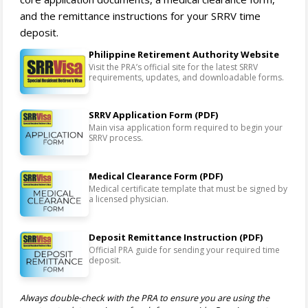
and the remittance instructions for your SRRV time
deposit.
Philippine Retirement Authority Website
Visit the PRA’s official site for the latest SRRV
requirements, updates, and downloadable forms.
SRRV Application Form (PDF)
Main visa application form required to begin your
SRRV process.
Medical Clearance Form (PDF)
Medical certificate template that must be signed by
a licensed physician.
Deposit Remittance Instruction (PDF)
Official PRA guide for sending your required time
deposit.
Always double-check with the PRA to ensure you are using the