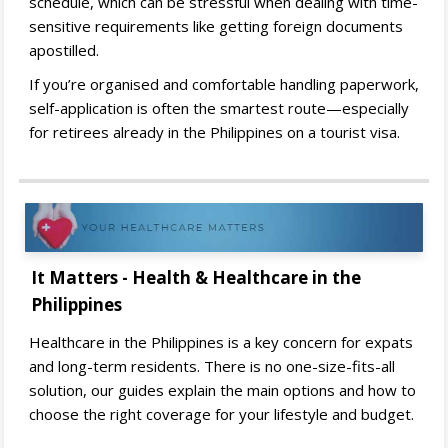
schedule, which can be stressful when dealing with time-
sensitive requirements like getting foreign documents
apostilled.
If you’re organised and comfortable handling paperwork,
self-application is often the smartest route—especially
for retirees already in the Philippines on a tourist visa.
It Matters - Health & Healthcare in the
Philippines
Healthcare in the Philippines is a key concern for expats
and long-term residents. There is no one-size-fits-all
solution, our guides explain the main options and how to
choose the right coverage for your lifestyle and budget.