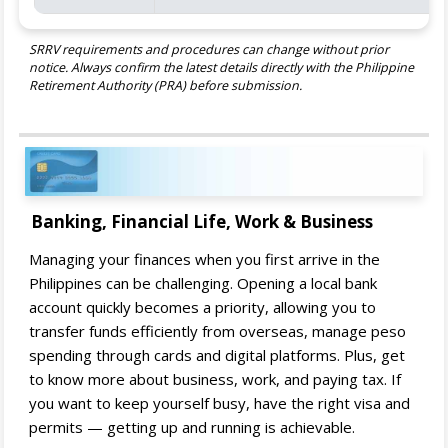
SRRV requirements and procedures can change without prior
notice. Always confirm the latest details directly with the Philippine
Retirement Authority (PRA) before submission.
Banking, Financial Life, Work & Business
Managing your finances when you first arrive in the
Philippines can be challenging. Opening a local bank
account quickly becomes a priority, allowing you to
transfer funds efficiently from overseas, manage peso
spending through cards and digital platforms. Plus, get
to know more about business, work, and paying tax. If
you want to keep yourself busy, have the right visa and
permits — getting up and running is achievable.