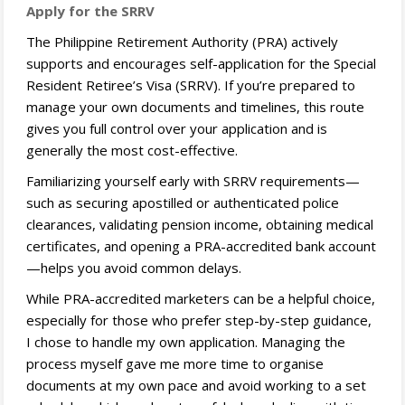
Apply for the SRRV
The Philippine Retirement Authority (PRA) actively
supports and encourages self-application for the Special
Resident Retiree’s Visa (SRRV). If you’re prepared to
manage your own documents and timelines, this route
gives you full control over your application and is
generally the most cost-effective.
Familiarizing yourself early with SRRV requirements—
such as securing apostilled or authenticated police
clearances, validating pension income, obtaining medical
certificates, and opening a PRA-accredited bank account
—helps you avoid common delays.
While PRA-accredited marketers can be a helpful choice,
especially for those who prefer step-by-step guidance,
I chose to handle my own application. Managing the
process myself gave me more time to organise
documents at my own pace and avoid working to a set