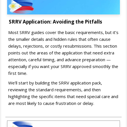
SRRV Application: Avoiding the Pitfalls
Most SRRV guides cover the basic requirements, but it’s
the smaller details and hidden rules that often cause
delays, rejections, or costly resubmissions. This section
points out the areas of the application that need extra
attention, careful timing, and advance preparation —
especially if you want your SRRV approved smoothly the
first time.
We’ll start by building the SRRV application pack,
reviewing the standard requirements, and then
highlighting the specific items that need special care and
are most likely to cause frustration or delay.