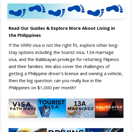
Read Our Guides & Explore More About Living in
the Philippines
If the SRRV visa is not the right fit, explore other long-
stay options including the tourist visa, 13A marriage
visa, and the Balikbayan privilege for returning Filipinos
and their families. We also cover the challenges of
getting a Philippine driver’s license and owning a vehicle,
then the big question: can you really live in the
Philippines on $1,000 per month?