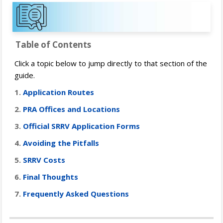
Table of Contents
Click a topic below to jump directly to that section of the
guide.
1.
Application Routes
2.
PRA Offices and Locations
3.
Official SRRV Application Forms
4.
Avoiding the Pitfalls
5.
SRRV Costs
6.
Final Thoughts
7.
Frequently Asked Questions