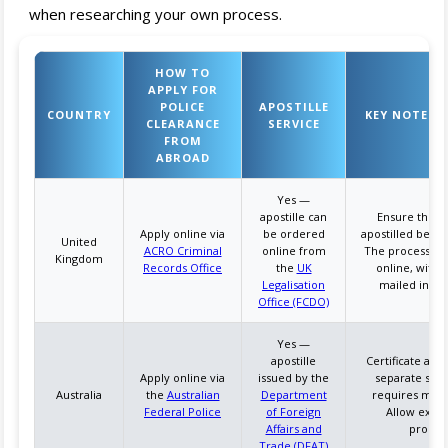
when researching your own process.
HOW TO
APPLY FOR
POLICE
APOSTILLE
COUNTRY
KEY NOTES &
CLEARANCE
SERVICE
FROM
ABROAD
Yes —
apostille can
Ensure the cer
Apply online via
be ordered
apostilled befor
United
ACRO Criminal
online from
The process can
Kingdom
Records Office
the
UK
online, with
Legalisation
mailed intern
Office (FCDO)
Yes —
apostille
Certificate and 
Apply online via
issued by the
separate steps
Australia
the
Australian
Department
requires maili
Federal Police
of Foreign
Allow extra
Affairs and
process
Trade (DFAT)