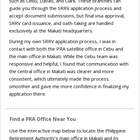
such as Cebu, Davao, and Clark. These branches can
guide you through the SRRV application process and
accept document submissions, but final visa approval,
SRRV card issuance, and oath-taking are handled
exclusively at the Makati headquarters.
During my own SRRV application process, I was in
contact with both the PRA satellite office in Cebu and
the main office in Makati. While the Cebu team was
responsive and helpful, I found that communication with
the central office in Makati was clearer and more
consistent, which ultimately made the process
smoother and gave me more confidence in finalizing my
application there.
Find a PRA Office Near You
Use the interactive map below to locate the Philippine
Retirement Authority’s main office in Makati and its