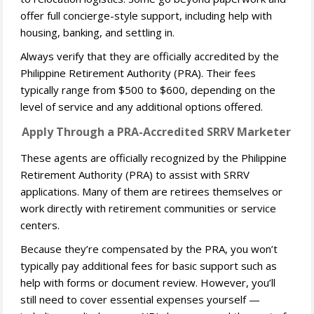
offer full concierge-style support, including help with
housing, banking, and settling in.
Always verify that they are officially accredited by the
Philippine Retirement Authority (PRA). Their fees
typically range from $500 to $600, depending on the
level of service and any additional options offered.
Apply Through a PRA-Accredited SRRV Marketer
These agents are officially recognized by the Philippine
Retirement Authority (PRA) to assist with SRRV
applications. Many of them are retirees themselves or
work directly with retirement communities or service
centers.
Because they’re compensated by the PRA, you won’t
typically pay additional fees for basic support such as
help with forms or document review. However, you’ll
still need to cover essential expenses yourself —