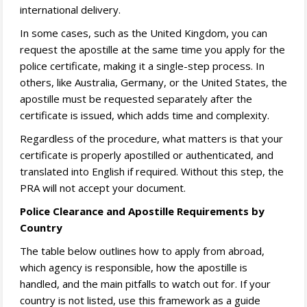
international delivery.
In some cases, such as the United Kingdom, you can
request the apostille at the same time you apply for the
police certificate, making it a single-step process. In
others, like Australia, Germany, or the United States, the
apostille must be requested separately after the
certificate is issued, which adds time and complexity.
Regardless of the procedure, what matters is that your
certificate is properly apostilled or authenticated, and
translated into English if required. Without this step, the
PRA will not accept your document.
Police Clearance and Apostille Requirements by
Country
The table below outlines how to apply from abroad,
which agency is responsible, how the apostille is
handled, and the main pitfalls to watch out for. If your
country is not listed, use this framework as a guide