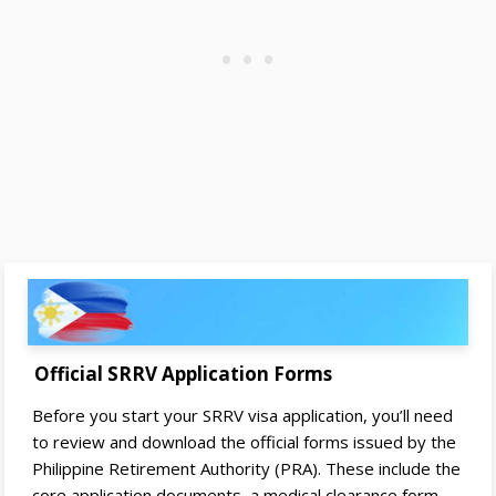
Official SRRV Application Forms
Before you start your SRRV visa application, you’ll need
to review and download the official forms issued by the
Philippine Retirement Authority (PRA). These include the
core application documents, a medical clearance form,