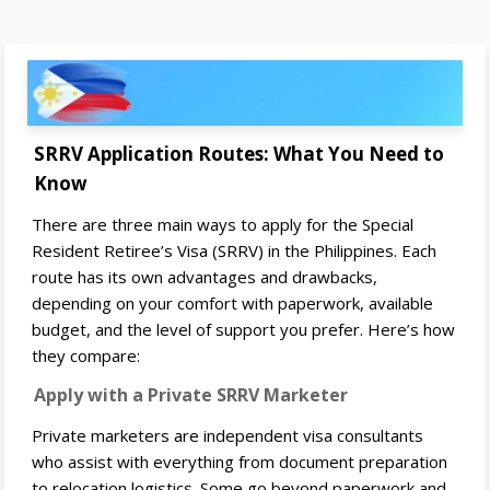
SRRV Application Routes: What You Need to
Know
There are three main ways to apply for the Special
Resident Retiree’s Visa (SRRV) in the Philippines. Each
route has its own advantages and drawbacks,
depending on your comfort with paperwork, available
budget, and the level of support you prefer. Here’s how
they compare:
Apply with a Private SRRV Marketer
Private marketers are independent visa consultants
who assist with everything from document preparation
to relocation logistics. Some go beyond paperwork and