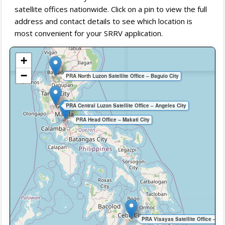
satellite offices nationwide. Click on a pin to view the full
address and contact details to see which location is
most convenient for your SRRV application.
+
−
PRA North Luzon Satellite Office – Baguio City
PRA Central Luzon Satellite Office – Angeles City
PRA Head Office – Makati City
PRA Visayas Satellite Office – Ce