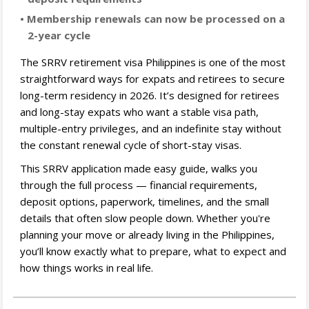
• Membership renewals can now be processed on a
2-year cycle
The SRRV retirement visa Philippines is one of the most
straightforward ways for expats and retirees to secure
long-term residency in 2026. It’s designed for retirees
and long-stay expats who want a stable visa path,
multiple-entry privileges, and an indefinite stay without
the constant renewal cycle of short-stay visas.
This SRRV application made easy guide, walks you
through the full process — financial requirements,
deposit options, paperwork, timelines, and the small
details that often slow people down. Whether you're
planning your move or already living in the Philippines,
you’ll know exactly what to prepare, what to expect and
how things works in real life.