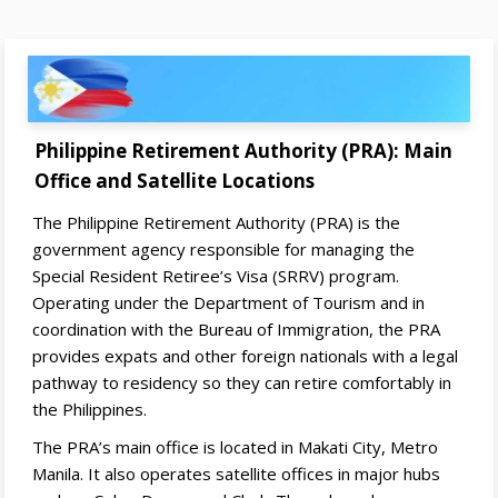
Philippine Retirement Authority (PRA): Main
Office and Satellite Locations
The Philippine Retirement Authority (PRA) is the
government agency responsible for managing the
Special Resident Retiree’s Visa (SRRV) program.
Operating under the Department of Tourism and in
coordination with the Bureau of Immigration, the PRA
provides expats and other foreign nationals with a legal
pathway to residency so they can retire comfortably in
the Philippines.
The PRA’s main office is located in Makati City, Metro
Manila. It also operates satellite offices in major hubs