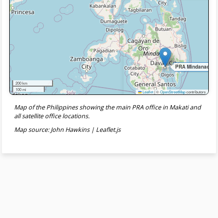
PRA Mindanao Sate
200 km
100 mi
Leaflet
|
©
OpenStreetMap
contributors
Map of the Philippines showing the main PRA office in Makati and
all satellite office locations.
Map source: John Hawkins | Leaflet.js