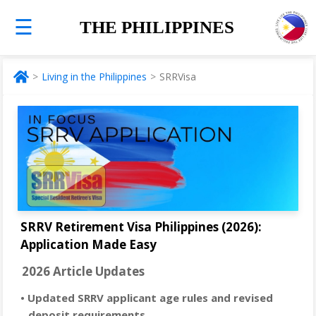
☰
THE PHILIPPINES
Living in the Philippines
SRRVisa
SRRV Retirement Visa Philippines (2026):
Application Made Easy
2026 Article Updates
• Updated SRRV applicant age rules and revised
deposit requirements