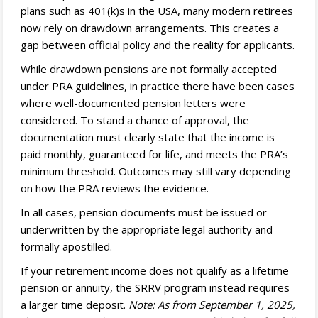
plans such as 401(k)s in the USA, many modern retirees
now rely on drawdown arrangements. This creates a
gap between official policy and the reality for applicants.
While drawdown pensions are not formally accepted
under PRA guidelines, in practice there have been cases
where well-documented pension letters were
considered. To stand a chance of approval, the
documentation must clearly state that the income is
paid monthly, guaranteed for life, and meets the PRA’s
minimum threshold. Outcomes may still vary depending
on how the PRA reviews the evidence.
In all cases, pension documents must be issued or
underwritten by the appropriate legal authority and
formally apostilled.
If your retirement income does not qualify as a lifetime
pension or annuity, the SRRV program instead requires
a larger time deposit.
Note: As from September 1, 2025,