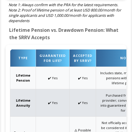
Note 1: Always confirm with the PRA for the latest requirements.
Note 2: Proof of lifetime pension of at least USD 800.00/month for
single applicants and USD 1,000.00/month for applicants with
dependents
Lifetime Pension vs. Drawdown Pension: What
the SRRV Accepts
GUARANTEED
ACCEPTED
TYPE
NOTE
FOR LIFE?
BY SRRV?
Includes state, milit
Lifetime
✔️ Yes
✔️ Yes
pensions with g
Pension
lifetime pay
Purchased from 
Lifetime
provider; convert
✔️ Yes
✔️ Yes
Annuity
into guaranteed mo
for life
Not officially acce
be considered if d
⚠️ Possible