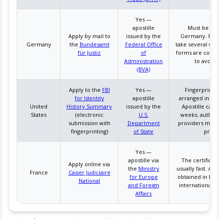
Yes —
apostille
Must be apos
Apply by mail to
issued by the
Germany. Pro
Germany
the
Bundesamt
Federal Office
take several wee
für Justiz
of
forms are corre
Administration
to avoid 
(BVA)
Apply to the
FBI
Yes —
Fingerprinti
for Identity
apostille
arranged in the
United
History Summary
issued by the
Apostille can 
States
(electronic
U.S.
weeks; authori
submission with
Department
providers may 
fingerprinting)
of State
proce
Yes —
apostille via
The certificate
Apply online via
the
Ministry
usually fast. Apo
France
Casier Judiciaire
for Europe
obtained in Fran
National
and Foreign
international m
Affairs