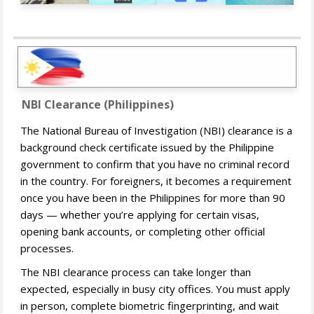
NBI Clearance (Philippines)
The National Bureau of Investigation (NBI) clearance is a
background check certificate issued by the Philippine
government to confirm that you have no criminal record
in the country. For foreigners, it becomes a requirement
once you have been in the Philippines for more than 90
days — whether you’re applying for certain visas,
opening bank accounts, or completing other official
processes.
The NBI clearance process can take longer than
expected, especially in busy city offices. You must apply
in person, complete biometric fingerprinting, and wait