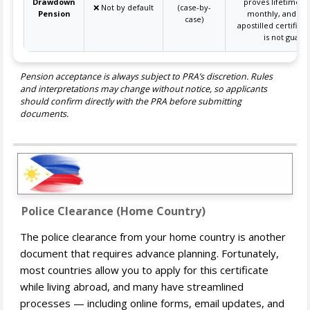
Drawdown
proves lifetime i
❌ Not by default
(case-by-
Pension
monthly, and su
case)
apostilled certifica
is not guara
Pension acceptance is always subject to PRA’s discretion. Rules
and interpretations may change without notice, so applicants
should confirm directly with the PRA before submitting
documents.
Police Clearance (Home Country)
The police clearance from your home country is another
document that requires advance planning. Fortunately,
most countries allow you to apply for this certificate
while living abroad, and many have streamlined
processes — including online forms, email updates, and