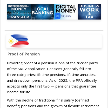
Proof of Pension
Providing proof of a pension is one of the trickier parts
of the SRRV application. Pensions generally fall into
three categories: lifetime pensions, lifetime annuities,
and drawdown pensions. As of 2025, the PRA officially
accepts only the first two — pensions that guarantee
income for life.
With the decline of traditional final salary (defined
benefit) pensions and the growth of flexible retirement