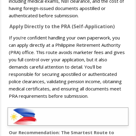
including medical exams, NBI clearance, and the cost of
having foreign-issued documents apostilled or
authenticated before submission.
Apply Directly to the PRA (Self-Application)
If you’re confident handling your own paperwork, you
can apply directly at a Philippine Retirement Authority
(PRA) office. This route avoids marketer fees and gives
you full control over your application, but it also
demands careful attention to detail. You’ll be
responsible for securing apostilled or authenticated
police clearances, validating pension income, obtaining
medical certificates, and ensuring all documents meet
PRA requirements before submission.
Our Recommendation: The Smartest Route to